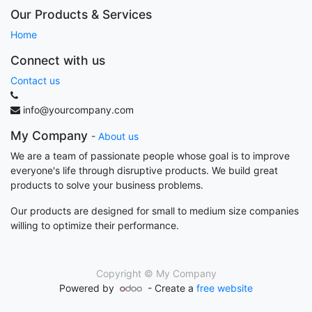
Our Products & Services
Home
Connect with us
Contact us
info@yourcompany.com
My Company
-
About us
We are a team of passionate people whose goal is to improve
everyone's life through disruptive products. We build great
products to solve your business problems.
Our products are designed for small to medium size companies
willing to optimize their performance.
Copyright ©
My Company
Powered by
- Create a
free website