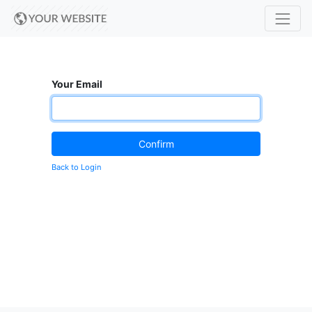
Your Email
Confirm
Back to Login